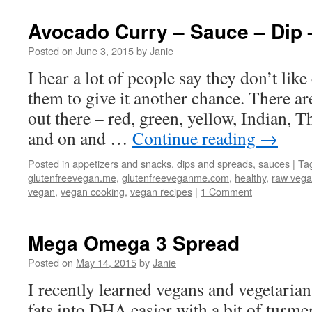
Avocado Curry – Sauce – Dip 
Posted on
June 3, 2015
by
Janie
I hear a lot of people say they don’t like
them to give it another chance. There a
out there – red, green, yellow, Indian, T
and on and …
Continue reading
→
Posted in
appetizers and snacks
,
dips and spreads
,
sauces
|
Ta
glutenfreevegan.me
,
glutenfreeveganme.com
,
healthy
,
raw veg
vegan
,
vegan cooking
,
vegan recipes
|
1 Comment
Mega Omega 3 Spread
Posted on
May 14, 2015
by
Janie
I recently learned vegans and vegetaria
fats into DHA easier with a bit of turm