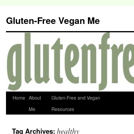
Gluten-Free Vegan Me
Home
About
Gluten-Free and Vegan
Me
Resources
healthy
Tag Archives: