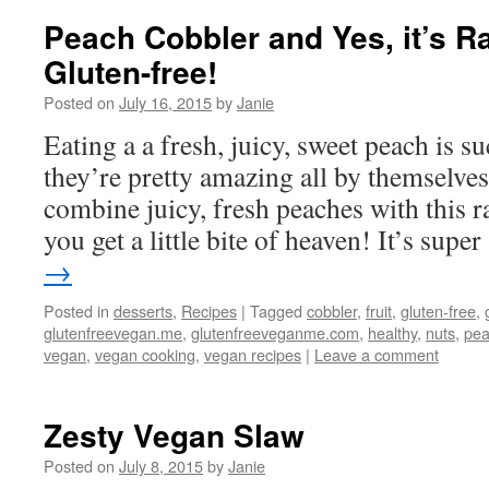
Peach Cobbler and Yes, it’s 
Gluten-free!
Posted on
July 16, 2015
by
Janie
Eating a a fresh, juicy, sweet peach is su
they’re pretty amazing all by themselv
combine juicy, fresh peaches with this 
you get a little bite of heaven! It’s sup
→
Posted in
desserts
,
Recipes
|
Tagged
cobbler
,
fruit
,
gluten-free
,
glutenfreevegan.me
,
glutenfreeveganme.com
,
healthy
,
nuts
,
pe
vegan
,
vegan cooking
,
vegan recipes
|
Leave a comment
Zesty Vegan Slaw
Posted on
July 8, 2015
by
Janie