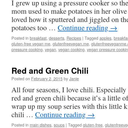
I grew up using a pressure cooker so th
mom used to make potatoes in her olive 
loved how it sputtered and jiggled on th
potatoes too …
Continue reading
→
Posted in
breakfast
,
desserts
,
Recipes
|
Tagged
apples
,
breakfa
gluten-free vegan me
,
glutenfreevegan.me
,
glutenfreeveganme
pressure cooking
,
vegan
,
vegan cooking
,
vegan pressure cooki
Red and Green Chili
Posted on
February 2, 2015
by
Janie
All four seasons, I love chili. Especially 
red and green chili because it’s a little 
wrap up my soup series with this little k
chili …
Continue reading
→
Posted in
main dishes
,
soups
|
Tagged
gluten-free
,
glutenfreev