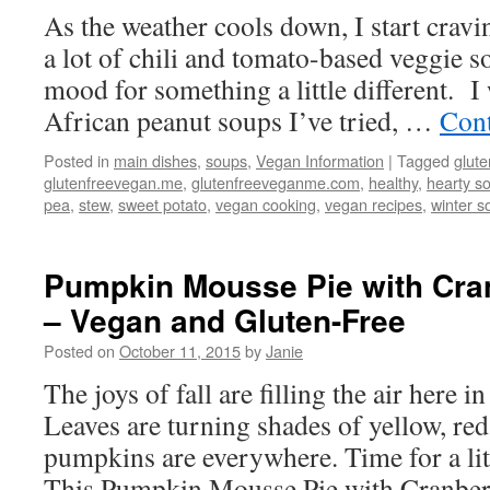
As the weather cools down, I start cra
a lot of chili and tomato-based veggie so
mood for something a little different. I
African peanut soups I’ve tried, …
Cont
Posted in
main dishes
,
soups
,
Vegan Information
|
Tagged
glute
glutenfreevegan.me
,
glutenfreeveganme.com
,
healthy
,
hearty s
pea
,
stew
,
sweet potato
,
vegan cooking
,
vegan recipes
,
winter s
Pumpkin Mousse Pie with Cra
– Vegan and Gluten-Free
Posted on
October 11, 2015
by
Janie
The joys of fall are filling the air here
Leaves are turning shades of yellow, re
pumpkins are everywhere. Time for a lit
This Pumpkin Mousse Pie with Cranbe