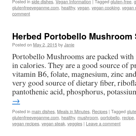
Posted in
side dishes
,
Vegan Information
|
Tagged
gluten-free
,
glutenfreeveganme.com
,
healthy
,
vegan
,
vegan cooking
,
vegan 
comment
Herbed Portobello Mushroom 
Posted on
May 2, 2015
by
Janie
Portobello Mushrooms are packed with 
in calories. They are a good source of p
vitamin B6, folate, magnesium, zinc an
very good source of dietary fiber, ribofl
pantothenic acid, phosphorus, potassi
→
Posted in
main dishes
,
Meals in Minutes
,
Recipes
|
Tagged
glut
glutenfreeveganme.com
,
healthy
,
mushroom
,
portobello
,
recipe
vegan recipes
,
vegan steak
,
veggies
|
Leave a comment