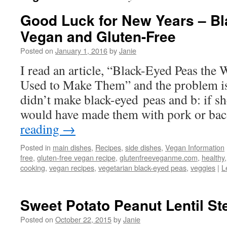
Good Luck for New Years – Bl
Vegan and Gluten-Free
Posted on
January 1, 2016
by
Janie
I read an article, “Black-Eyed Peas th
Used to Make Them” and the problem 
didn’t make black-eyed peas and b: if sh
would have made them with pork or ba
reading
→
Posted in
main dishes
,
Recipes
,
side dishes
,
Vegan Information
free
,
gluten-free vegan recipe
,
glutenfreeveganme.com
,
healthy
cooking
,
vegan recipes
,
vegetarian black-eyed peas
,
veggies
|
L
Sweet Potato Peanut Lentil St
Posted on
October 22, 2015
by
Janie