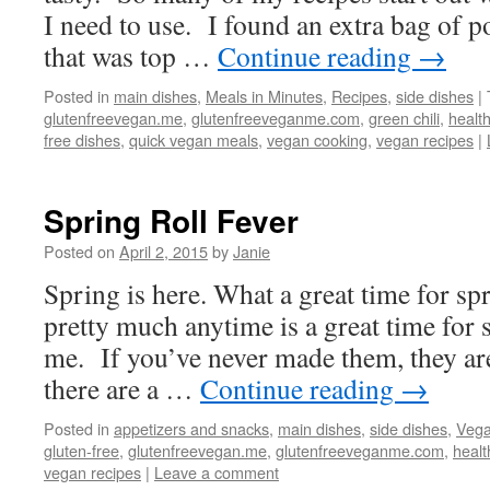
I need to use. I found an extra bag of p
that was top …
Continue reading
→
Posted in
main dishes
,
Meals in Minutes
,
Recipes
,
side dishes
|
glutenfreevegan.me
,
glutenfreeveganme.com
,
green chili
,
healt
free dishes
,
quick vegan meals
,
vegan cooking
,
vegan recipes
|
Spring Roll Fever
Posted on
April 2, 2015
by
Janie
Spring is here. What a great time for spr
pretty much anytime is a great time for s
me. If you’ve never made them, they are
there are a …
Continue reading
→
Posted in
appetizers and snacks
,
main dishes
,
side dishes
,
Vega
gluten-free
,
glutenfreevegan.me
,
glutenfreeveganme.com
,
healt
vegan recipes
|
Leave a comment