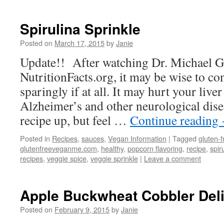
Spirulina Sprinkle
Posted on
March 17, 2015
by
Janie
Update!! After watching Dr. Michael G
NutritionFacts.org, it may be wise to c
sparingly if at all. It may hurt your live
Alzheimer’s and other neurological dise
recipe up, but feel …
Continue reading
Posted in
Recipes
,
sauces
,
Vegan Information
|
Tagged
gluten-f
glutenfreeveganme.com
,
healthy
,
popcorn flavoring
,
recipe
,
spir
recipes
,
veggie spice
,
veggie sprinkle
|
Leave a comment
Apple Buckwheat Cobbler Del
Posted on
February 9, 2015
by
Janie