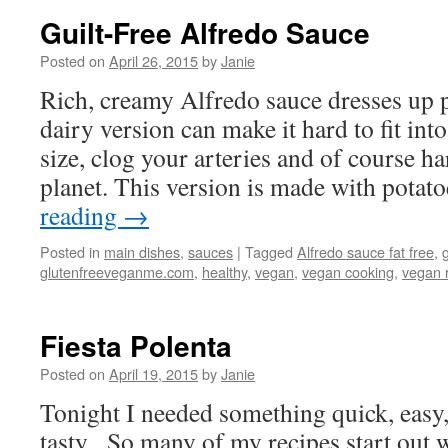
Guilt-Free Alfredo Sauce
Posted on
April 26, 2015
by
Janie
Rich, creamy Alfredo sauce dresses up pa
dairy version can make it hard to fit int
size, clog your arteries and of course h
planet. This version is made with pota
reading
→
Posted in
main dishes
,
sauces
|
Tagged
Alfredo sauce fat free
,
glutenfreeveganme.com
,
healthy
,
vegan
,
vegan cooking
,
vegan 
Fiesta Polenta
Posted on
April 19, 2015
by
Janie
Tonight I needed something quick, easy, 
tasty. So many of my recipes start out 