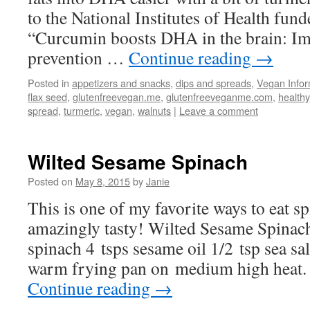
to the National Institutes of Health fund
“Curcumin boosts DHA in the brain: Imp
prevention …
Continue reading
→
Posted in
appetizers and snacks
,
dips and spreads
,
Vegan Infor
flax seed
,
glutenfreevegan.me
,
glutenfreeveganme.com
,
healthy
spread
,
turmeric
,
vegan
,
walnuts
|
Leave a comment
Wilted Sesame Spinach
Posted on
May 8, 2015
by
Janie
This is one of my favorite ways to eat s
amazingly tasty! Wilted Sesame Spinac
spinach 4 tsps sesame oil 1/2 tsp sea sa
warm frying pan on medium high heat
Continue reading
→