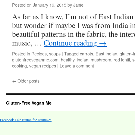
Posted on
January 19, 2015
by
Janie
As far as I know, I’m not of East Indian 
but wonder if maybe I was from India in a
beautiful patterns in the fabric, the inter
music, …
Continue reading
→
Posted in
Recipes
,
soups
|
Tagged
carrots
,
East Indian
,
gluten-f
glutenfreeveganme.com
,
healthy
,
indian
,
mushroom
,
red lentil
,
s
cooking
,
vegan recipes
|
Leave a comment
←
Older posts
Gluten-Free Vegan Me
Facebook Like Button for Dummies