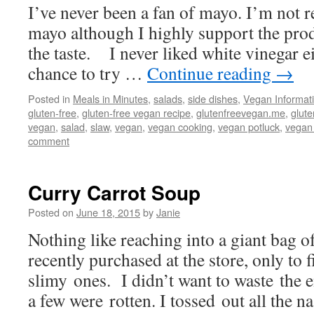
I’ve never been a fan of mayo. I’m not r
mayo although I highly support the produ
the taste. I never liked white vinegar ei
chance to try …
Continue reading
→
Posted in
Meals in Minutes
,
salads
,
side dishes
,
Vegan Informat
gluten-free
,
gluten-free vegan recipe
,
glutenfreevegan.me
,
glut
vegan
,
salad
,
slaw
,
vegan
,
vegan cooking
,
vegan potluck
,
vegan
comment
Curry Carrot Soup
Posted on
June 18, 2015
by
Janie
Nothing like reaching into a giant bag o
recently purchased at the store, only to
slimy ones. I didn’t want to waste the 
a few were rotten. I tossed out all the 