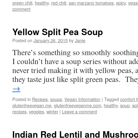
green chili
,
healthy
,
red chili
,
san marzano tomatoes
,
spicy
,
vega
comment
Yellow Split Pea Soup
Posted on
January 26, 2015
by
Janie
There’s something so smoothly soothing
I couldn’t have a soup series without ad
never tried making it with yellow peas, 
they taste just like split green peas. T
→
Posted in
Recipes
,
soups
,
Vegan Information
|
Tagged
comfort 
glutenfreevegan.me
,
glutenfreeveganme.com
,
healthy
,
soup
,
spl
recipes
,
veggies
,
winter
|
Leave a comment
Indian Red Lentil and Mushr