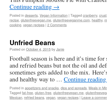
Continue reading
→
Posted in
desserts
,
Vegan Information
|
Tagged
cranberry
,
crust
recipe
,
glutenfreevegan.me
,
glutenfreeveganme.com
,
healthy
,
m
cooking
,
vegan recipes
|
2 Comments
Unfried Beans
Posted on
October 4, 2015
by
Janie
Football season is here and it’s time for
and refried beans but not the oil and defi
sometimes gets added to the mix. Here’s
and healthy way to …
Continue readin
Posted in
appetizers and snacks
,
dips and spreads
,
Meals in Mi
Tagged
fat-free
,
gluten-free
,
glutenfreevegan.me
,
glutenfreeve
Mexican
,
refried beans
,
vegan
,
vegan recipes
|
Leave a commen