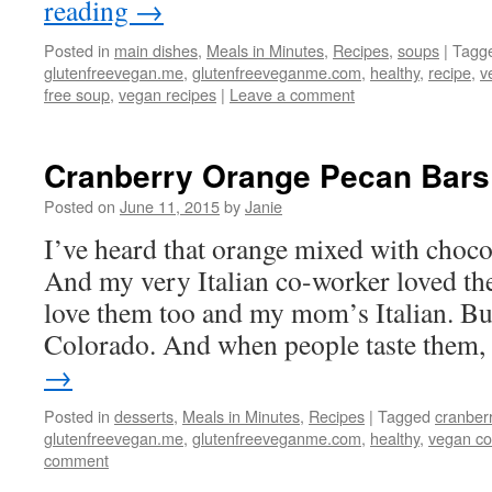
reading
→
Posted in
main dishes
,
Meals in Minutes
,
Recipes
,
soups
|
Tagg
glutenfreevegan.me
,
glutenfreeveganme.com
,
healthy
,
recipe
,
v
free soup
,
vegan recipes
|
Leave a comment
Cranberry Orange Pecan Bars
Posted on
June 11, 2015
by
Janie
I’ve heard that orange mixed with chocola
And my very Italian co-worker loved thes
love them too and my mom’s Italian. But
Colorado. And when people taste them,
→
Posted in
desserts
,
Meals in Minutes
,
Recipes
|
Tagged
cranber
glutenfreevegan.me
,
glutenfreeveganme.com
,
healthy
,
vegan co
comment