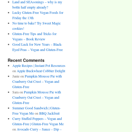
Land and SEAsonings – why is my
bottle half empty already?
Lucky Gluten-Free Vegan Foods for
Friday the 13th
No time to bake? Try Sweet Magic
cookies!
Gluten-Free Tips and Tricks for
Vegans – Book Review
Good Luck for New Years – Black-
Eyed Peas – Vegan and Gluten-Free
Recent Comments
Apple Recipes | Instant Pot Resources
on
Apple Buckwheat Cobbler Delight
Janie
on
Pumpkin Mousse Pie with
Cranberry Oat Crust – Vegan and
Gluten-Free
Sara
on
Pumpkin Mousse Pie with
Cranberry Oat Crust – Vegan and
Gluten-Free
Summer Good Sandwich | Gluten-
Free Vegan Me
on
BBQ Jackfruit
Curry Stuffed Peppers – Vegan and
Gluten-Free | Gluten-Free Vegan Me
on
Avocado Curry – Sauce – Dip –