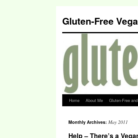
Gluten-Free Veg
Home
About Me
Gluten-Free an
May 2011
Monthly Archives:
Help – There’s a Vega