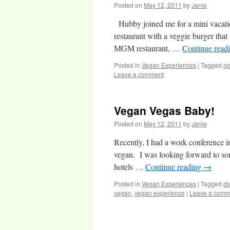
Posted on
May 12, 2011
by
Janie
Hubby joined me for a mini vacatio
restaurant with a veggie burger tha
MGM restaurant, …
Continue read
Posted in
Vegan Experiences
|
Tagged
go
Leave a comment
Vegan Vegas Baby!
Posted on
May 12, 2011
by
Janie
Recently, I had a work conference i
vegan. I was looking forward to som
hotels …
Continue reading
→
Posted in
Vegan Experiences
|
Tagged
di
vegan
,
vegan experience
|
Leave a comm