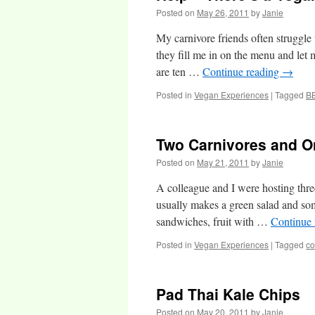
Posted on
May 26, 2011
by
Janie
My carnivore friends often struggl
they fill me in on the menu and let m
are ten …
Continue reading
→
Posted in
Vegan Experiences
|
Tagged
B
Two Carnivores and O
Posted on
May 21, 2011
by
Janie
A colleague and I were hosting thr
usually makes a green salad and som
sandwiches, fruit with …
Continue
Posted in
Vegan Experiences
|
Tagged
co
Pad Thai Kale Chips
Posted on
May 20, 2011
by
Janie