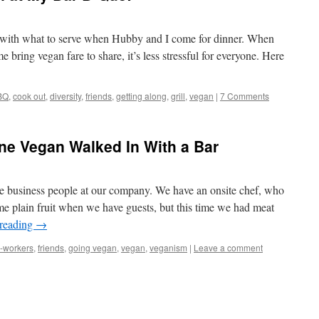
e with what to serve when Hubby and I come for dinner. When
e bring vegan fare to share, it’s less stressful for everyone. Here
BQ
,
cook out
,
diversity
,
friends
,
getting along
,
grill
,
vegan
|
7 Comments
ne Vegan Walked In With a Bar
ee business people at our company. We have an onsite chef, who
e plain fruit when we have guests, but this time we had meat
 reading
→
-workers
,
friends
,
going vegan
,
vegan
,
veganism
|
Leave a comment