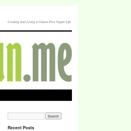
Cooking and Living a Gluten-Free Vegan Life
Recent Posts