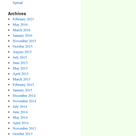
Spread
Archives
February 2021
May 2016
March 2016
January 2016
November 2015
October 2015
August 2015
July 2015
June 2015
May 2015
April 2015
March 2015
February 2015
January 2015
December 2014
November 2014
July 2014
June 2014
May 2014
April 2014
November 2013
October 2013