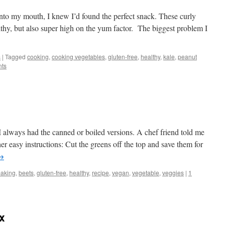
 into my mouth, I knew I’d found the perfect snack. These curly
althy, but also super high on the yum factor. The biggest problem I
s
|
Tagged
cooking
,
cooking vegetables
,
gluten-free
,
healthy
,
kale
,
peanut
ts
 I always had the canned or boiled versions. A chef friend told me
r easy instructions: Cut the greens off the top and save them for
→
baking
,
beets
,
gluten-free
,
healthy
,
recipe
,
vegan
,
vegetable
,
veggies
|
1
x