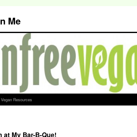
an Me
d Vegan Resources
n at My Bar-B-Que!