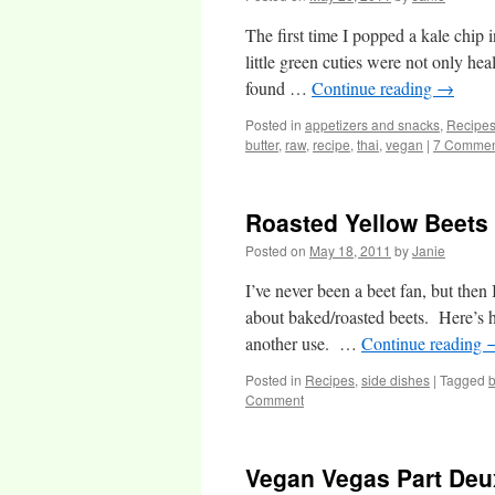
The first time I popped a kale chip
little green cuties were not only he
found …
Continue reading
→
Posted in
appetizers and snacks
,
Recipe
butter
,
raw
,
recipe
,
thai
,
vegan
|
7 Commen
Roasted Yellow Beets
Posted on
May 18, 2011
by
Janie
I’ve never been a beet fan, but then
about baked/roasted beets. Here’s he
another use. …
Continue reading
Posted in
Recipes
,
side dishes
|
Tagged
Comment
Vegan Vegas Part Deu