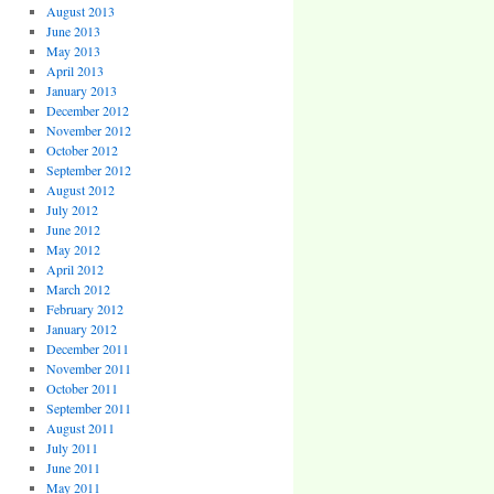
August 2013
June 2013
May 2013
April 2013
January 2013
December 2012
November 2012
October 2012
September 2012
August 2012
July 2012
June 2012
May 2012
April 2012
March 2012
February 2012
January 2012
December 2011
November 2011
October 2011
September 2011
August 2011
July 2011
June 2011
May 2011