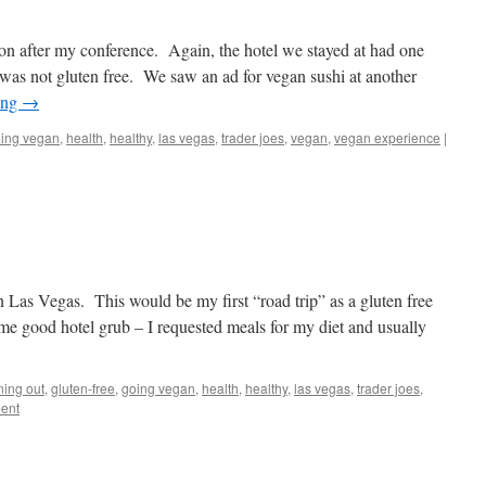
n after my conference. Again, the hotel we stayed at had one
t was not gluten free. We saw an ad for vegan sushi at another
ing
→
ing vegan
,
health
,
healthy
,
las vegas
,
trader joes
,
vegan
,
vegan experience
|
n Las Vegas. This would be my first “road trip” as a gluten free
e good hotel grub – I requested meals for my diet and usually
ning out
,
gluten-free
,
going vegan
,
health
,
healthy
,
las vegas
,
trader joes
,
ent