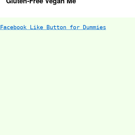
Gluten-Free Vegan Me
Facebook Like Button for Dummies