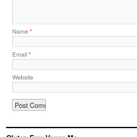
Name
*
Email
*
Website