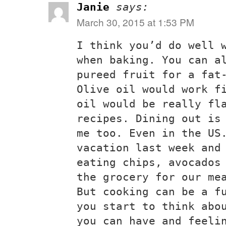
Janie
says:
March 30, 2015 at 1:53 PM
I think you’d do well 
when baking. You can a
pureed fruit for a fat
Olive oil would work f
oil would be really fl
recipes. Dining out is
me too. Even in the US
vacation last week and
eating chips, avocados
the grocery for our me
But cooking can be a f
you start to think abo
you can have and feeli