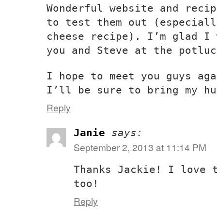
Wonderful website and recip
to test them out (especiall
cheese recipe). I’m glad I 
you and Steve at the potluc
I hope to meet you guys aga
I’ll be sure to bring my hu
Reply
Janie
says:
September 2, 2013 at 11:14 PM
Thanks Jackie! I love 
too!
Reply