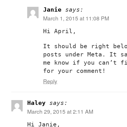
Janie
says:
March 1, 2015 at 11:08 PM
Hi April,
It should be right bel
posts under Meta. It s
me know if you can’t f
for your comment!
Reply
Haley
says:
March 29, 2015 at 2:11 AM
Hi Janie,