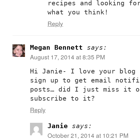
recipes and looking fo
what you think!
Reply
Megan Bennett
says:
August 17, 2014 at 8:35 PM
Hi Janie- I love your blog 
sign up to get email notifi
posts… did I just miss it o
subscribe to it?
Reply
Janie
says:
October 21, 2014 at 10:21 PM