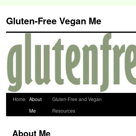
Gluten-Free Vegan Me
Home
About
Gluten-Free and Vegan
Me
Resources
About Me