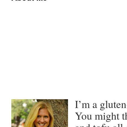
I’m a gluten
You might th