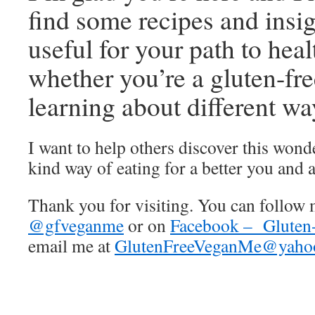
find some recipes and insig
useful for your path to heal
whether you’re a gluten-fre
learning about different way
I want to help others discover this wond
kind way of eating for a better you and a
Thank you for visiting. You can follow 
@gfveganme
or on
Facebook – Gluten
email me at
GlutenFreeVeganMe@yaho