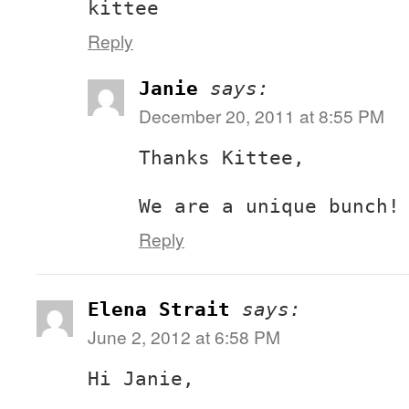
kittee
Reply
Janie
says:
December 20, 2011 at 8:55 PM
Thanks Kittee,
We are a unique bunch!
Reply
Elena Strait
says:
June 2, 2012 at 6:58 PM
Hi Janie,