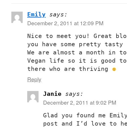
Emily
says:
December 2, 2011 at 12:09 PM
Nice to meet you! Great blo
you have some pretty tasty 
We are almost a month in to
Vegan life so it is good to
there who are thriving
Reply
Janie
says:
December 2, 2011 at 9:02 PM
Glad you found me Emil
post and I’d love to h