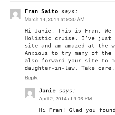
Fran Saito
says:
March 14, 2014 at 9:30 AM
Hi Janie. This is Fran. We 
Holistic cruise. I’ve just 
site and am amazed at the w
Anxious to try many of the 
also forward your site to m
daughter-in-law. Take care.
Reply
Janie
says:
April 2, 2014 at 9:06 PM
Hi Fran! Glad you foun