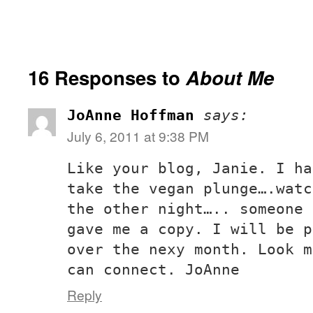
16 Responses to
About Me
JoAnne Hoffman
says:
July 6, 2011 at 9:38 PM
Like your blog, Janie. I ha
take the vegan plunge….watc
the other night….. someone 
gave me a copy. I will be p
over the nexy month. Look m
can connect. JoAnne
Reply