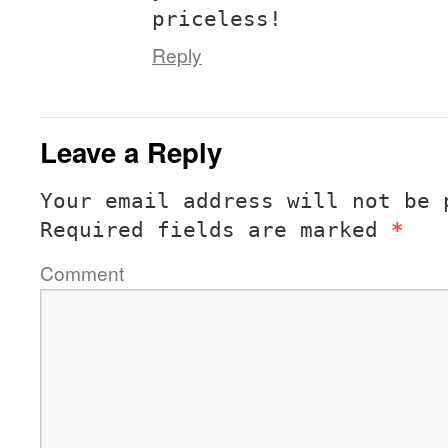
priceless!
Reply
Leave a Reply
Your email address will not be 
Required fields are marked
*
Comment