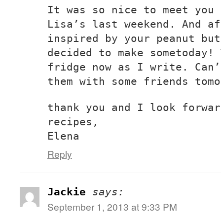
It was so nice to meet you 
Lisa’s last weekend. And af
inspired by your peanut but
decided to make sometoday! 
fridge now as I write. Can’
them with some friends tomo
thank you and I look forwar
recipes,
Elena
Reply
Jackie
says:
September 1, 2013 at 9:33 PM