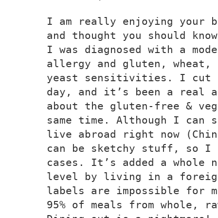
I am really enjoying your b
and thought you should know
I was diagnosed with a mode
allergy and gluten, wheat, 
yeast sensitivities. I cut 
day, and it’s been a real a
about the gluten-free & veg
same time. Although I can s
live abroad right now (Chin
can be sketchy stuff, so I 
cases. It’s added a whole n
level by living in a foreig
labels are impossible for m
95% of meals from whole, ra