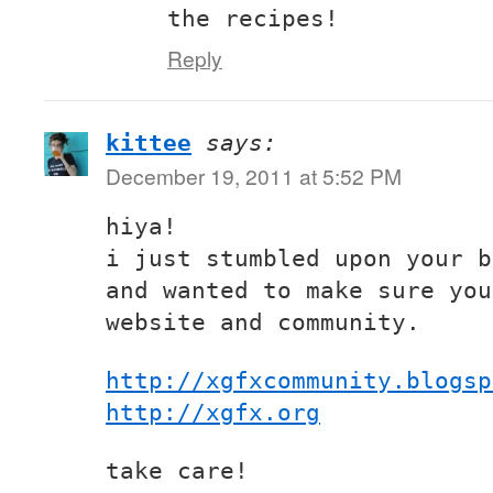
the recipes!
Reply
kittee
says:
December 19, 2011 at 5:52 PM
hiya!
i just stumbled upon your b
and wanted to make sure you
website and community.
http://xgfxcommunity.blogsp
http://xgfx.org
take care!