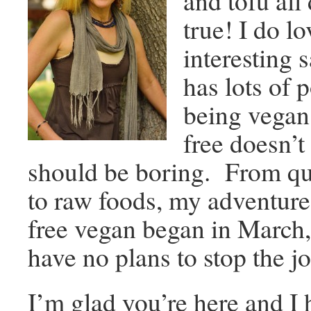
and tofu all
true! I do l
interesting 
has lots of p
being vega
free doesn’
should be boring. From qui
to raw foods, my adventure 
free vegan began in March,
have no plans to stop the j
I’m glad you’re here and I