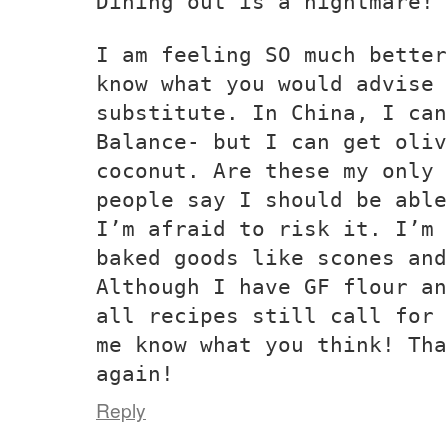
Dining out is a nightmare!
I am feeling SO much better
know what you would advise 
substitute. In China, I can
Balance- but I can get oliv
coconut. Are these my only 
people say I should be able
I’m afraid to risk it. I’m 
baked goods like scones and
Although I have GF flour an
all recipes still call for 
me know what you think! Tha
again!
Reply