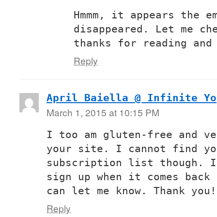
Hmmm, it appears the e
disappeared. Let me ch
thanks for reading and
Reply
April Baiella @ Infinite Yo
March 1, 2015 at 10:15 PM
I too am gluten-free and ve
your site. I cannot find yo
subscription list though. I
sign up when it comes back 
can let me know. Thank you!
Reply