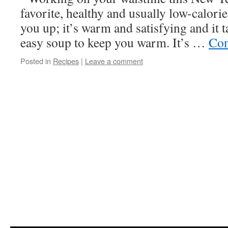
favorite, healthy and usually low-calorie 
you up; it’s warm and satisfying and it 
easy soup to keep you warm. It’s …
Con
Posted in
Recipes
|
Leave a comment