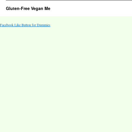
Gluten-Free Vegan Me
Facebook Like Button for Dummies