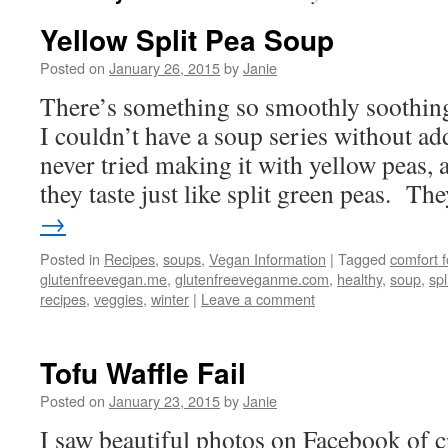
Yellow Split Pea Soup
Posted on
January 26, 2015
by
Janie
There’s something so smoothly soothing
I couldn’t have a soup series without ad
never tried making it with yellow peas, 
they taste just like split green peas. T
→
Posted in
Recipes
,
soups
,
Vegan Information
|
Tagged
comfort 
glutenfreevegan.me
,
glutenfreeveganme.com
,
healthy
,
soup
,
spl
recipes
,
veggies
,
winter
|
Leave a comment
Tofu Waffle Fail
Posted on
January 23, 2015
by
Janie
I saw beautiful photos on Facebook of cr