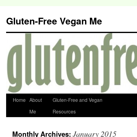
Gluten-Free Vegan Me
Home
About
Gluten-Free and Vegan
Me
Resources
January 2015
Monthly Archives: