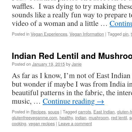
waffles. I was dying to try making thes
sounds like a really fun way to prepare 
video of a woman and a little …
Contin
Posted in
Vegan Experiences
,
Vegan Information
|
Tagged
pin
,
Indian Red Lentil and Mushr
Posted on
January 19, 2015
by
Janie
As far as I know, I’m not of East Indian 
but wonder if maybe I was from India in a
beautiful patterns in the fabric, the inter
music, …
Continue reading
→
Posted in
Recipes
,
soups
|
Tagged
carrots
,
East Indian
,
gluten-f
glutenfreeveganme.com
,
healthy
,
indian
,
mushroom
,
red lentil
,
s
cooking
,
vegan recipes
|
Leave a comment