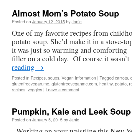
Almost Mom’s Potato Soup
Posted on
January 12, 2015
by
Janie
One of my favorite recipes from child
potato soup. She’d make it in a stove-to
it was just so warming and comforting 
filler on a cold day. Of course it wasn
reading
→
Posted in
Recipes
,
soups
,
Vegan Information
|
Tagged
carrots
,
glutenfreevegan.me
,
glutenfreeveganme.com
,
healthy
,
potato
,
r
recipes
,
veggies
|
Leave a comment
Pumpkin, Kale and Leek Soup
Posted on
January 5, 2015
by
Janie
Working on your waistline this New Y