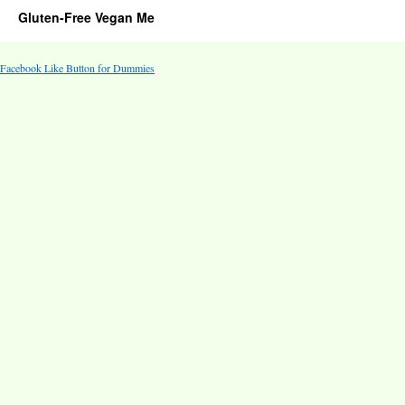
Gluten-Free Vegan Me
Facebook Like Button for Dummies