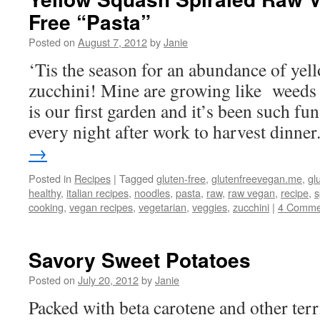
Free “Pasta”
Posted on
August 7, 2012
by
Janie
‘Tis the season for an abundance of yel
zucchini! Mine are growing like weeds 
is our first garden and it’s been such fun
every night after work to harvest dinne
→
Posted in
Recipes
|
Tagged
gluten-free
,
glutenfreevegan.me
,
gl
healthy
,
italian recipes
,
noodles
,
pasta
,
raw
,
raw vegan
,
recipe
,
s
cooking
,
vegan recipes
,
vegetarian
,
veggies
,
zucchini
|
4 Comme
Savory Sweet Potatoes
Posted on
July 20, 2012
by
Janie
Packed with beta carotene and other terri