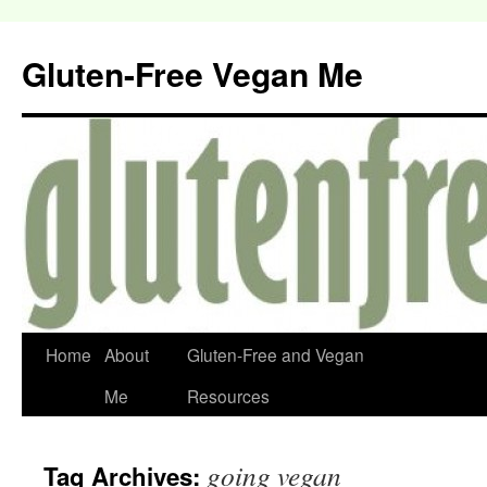
Gluten-Free Vegan Me
Home
About
Gluten-Free and Vegan
Me
Resources
going vegan
Tag Archives: