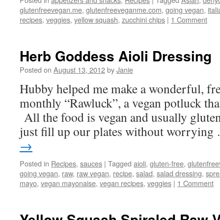
glutenfreevegan.me
,
glutenfreeveganme.com
,
going vegan
,
ital
recipes
,
veggies
,
yellow squash
,
zucchini chips
|
1 Comment
Herb Goddess Aioli Dressing
Posted on
August 13, 2012
by
Janie
Hubby helped me make a wonderful, fres
monthly “Rawluck”, a vegan potluck that
All the food is vegan and usually glute
just fill up our plates without worryin
→
Posted in
Recipes
,
sauces
|
Tagged
aioli
,
gluten-free
,
glutenfre
going vegan
,
raw
,
raw vegan
,
recipe
,
salad
,
salad dressing
,
spr
mayo
,
vegan mayonaise
,
vegan recipes
,
veggies
|
1 Comment
Yellow Squash Spiraled Raw V