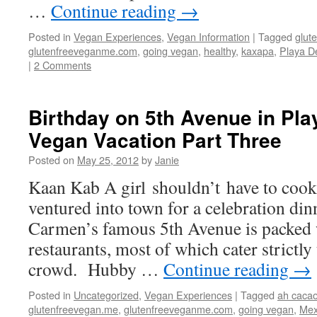
…
Continue reading
→
Posted in
Vegan Experiences
,
Vegan Information
|
Tagged
glut
glutenfreeveganme.com
,
going vegan
,
healthy
,
kaxapa
,
Playa D
|
2 Comments
Birthday on 5th Avenue in Pl
Vegan Vacation Part Three
Posted on
May 25, 2012
by
Janie
Kaan Kab A girl shouldn’t have to cook 
ventured into town for a celebration din
Carmen’s famous 5th Avenue is packed 
restaurants, most of which cater strictly
crowd. Hubby …
Continue reading
→
Posted in
Uncategorized
,
Vegan Experiences
|
Tagged
ah caca
glutenfreevegan.me
,
glutenfreeveganme.com
,
going vegan
,
Mex