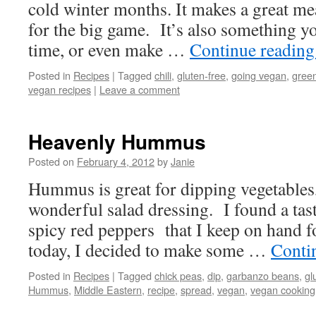
cold winter months. It makes a great mea
for the big game. It’s also something 
time, or even make …
Continue readin
Posted in
Recipes
|
Tagged
chili
,
gluten-free
,
going vegan
,
green
vegan recipes
|
Leave a comment
Heavenly Hummus
Posted on
February 4, 2012
by
Janie
Hummus is great for dipping vegetables,
wonderful salad dressing. I found a tas
spicy red peppers that I keep on hand f
today, I decided to make some …
Conti
Posted in
Recipes
|
Tagged
chick peas
,
dip
,
garbanzo beans
,
gl
Hummus
,
Middle Eastern
,
recipe
,
spread
,
vegan
,
vegan cooking