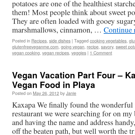
potatoes are one of the healthiest starch
them! Most people think about sweet pot
They are often loaded with gooey sugar
marshmallows, cinnamon, …
Continue 
Posted in
Recipes
,
side dishes
|
Tagged
cooking vegetables
,
glu
glutenfreeveganme.com
,
going vegan
,
recipe
,
savory
,
sweet pot
vegan cooking
,
vegan recipes
,
veggies
|
1 Comment
Vegan Vacation Part Four – K
Vegan Food in Playa
Posted on
May 26, 2012
by
Janie
Kaxapa We finally found the wonderful 
restaurant we were searching for on my 
and having the name and address handy, s
off the beaten path, but well worth the