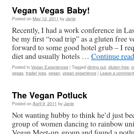
Vegan Vegas Baby!
Posted on
May 12, 2011
by
Janie
Recently, I had a work conference in L
be my first “road trip” as a gluten free
forward to some good hotel grub – I re
diet and usually hotels …
Continue rea
Posted in
Vegan Experiences
|
Tagged
dining out
,
gluten-free
,
g
vegas
,
trader joes
,
vegan
,
vegan experience
|
Leave a comment
The Vegan Potluck
Posted on
April 9, 2011
by
Janie
Not wanting hubby to think he’d just b
group of women dancing to rainbow unic
Vegan Meet-up group and found a potlu