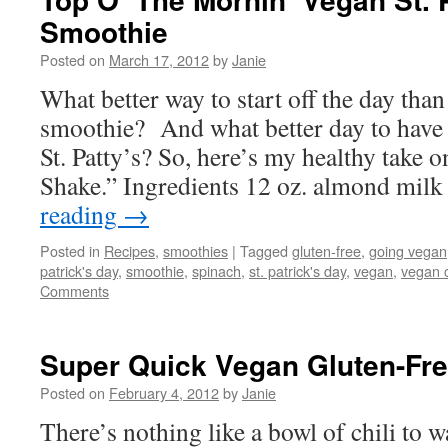
Smoothie
Posted on
March 17, 2012
by
Janie
What better way to start off the day than
smoothie? And what better day to have 
St. Patty’s? So, here’s my healthy take
Shake.” Ingredients 12 oz. almond mil
reading
→
Posted in
Recipes
,
smoothies
|
Tagged
gluten-free
,
going vegan
patrick's day
,
smoothie
,
spinach
,
st. patrick's day
,
vegan
,
vegan 
Comments
Super Quick Vegan Gluten-Fre
Posted on
February 4, 2012
by
Janie
There’s nothing like a bowl of chili to