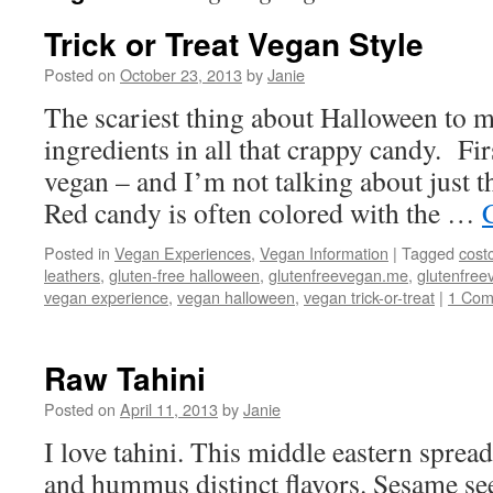
Trick or Treat Vegan Style
Posted on
October 23, 2013
by
Janie
The scariest thing about Halloween to me
ingredients in all that crappy candy. Firs
vegan – and I’m not talking about just 
Red candy is often colored with the …
Posted in
Vegan Experiences
,
Vegan Information
|
Tagged
cost
leathers
,
gluten-free halloween
,
glutenfreevegan.me
,
glutenfre
vegan experience
,
vegan halloween
,
vegan trick-or-treat
|
1 Co
Raw Tahini
Posted on
April 11, 2013
by
Janie
I love tahini. This middle eastern sprea
and hummus distinct flavors. Sesame se