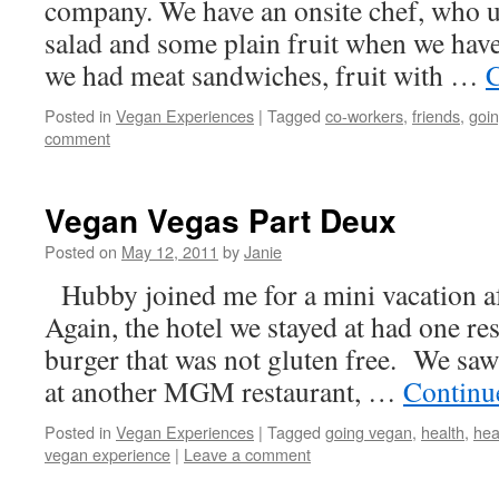
company. We have an onsite chef, who u
salad and some plain fruit when we have 
we had meat sandwiches, fruit with …
C
Posted in
Vegan Experiences
|
Tagged
co-workers
,
friends
,
goi
comment
Vegan Vegas Part Deux
Posted on
May 12, 2011
by
Janie
Hubby joined me for a mini vacation a
Again, the hotel we stayed at had one re
burger that was not gluten free. We saw
at another MGM restaurant, …
Continu
Posted in
Vegan Experiences
|
Tagged
going vegan
,
health
,
hea
vegan experience
|
Leave a comment