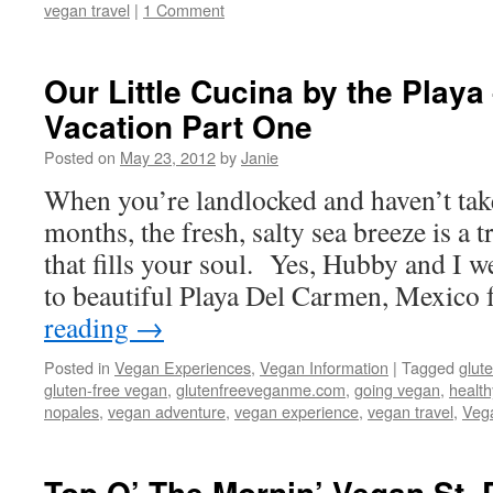
vegan travel
|
1 Comment
Our Little Cucina by the Playa
Vacation Part One
Posted on
May 23, 2012
by
Janie
When you’re landlocked and haven’t take
months, the fresh, salty sea breeze is a t
that fills your soul. Yes, Hubby and I w
to beautiful Playa Del Carmen, Mexico
reading
→
Posted in
Vegan Experiences
,
Vegan Information
|
Tagged
glute
gluten-free vegan
,
glutenfreeveganme.com
,
going vegan
,
health
nopales
,
vegan adventure
,
vegan experience
,
vegan travel
,
Vega
Top O’ The Mornin’ Vegan St. 