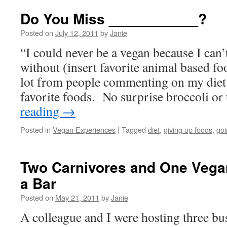
Do You Miss ___________?
Posted on
July 12, 2011
by
Janie
“I could never be a vegan because I can’
without (insert favorite animal based fo
lot from people commenting on my diet.
favorite foods. No surprise broccoli or
reading
→
Posted in
Vegan Experiences
|
Tagged
diet
,
giving up foods
,
go
Two Carnivores and One Vega
a Bar
Posted on
May 21, 2011
by
Janie
A colleague and I were hosting three bu