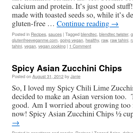
calcium and protein. It’s just good stuff
made with toasted seeds so, while it’s d
gluten-free …
Continue reading
→
Posted in
Recipes
,
sauces
|
Tagged
blendtec
,
blendtec twister
,
g
glutenfreeveganme.com
,
going vegan
,
healthy
,
raw
,
raw tahini
,
r
tahini
,
vegan
,
vegan cooking
|
1 Comment
Spicy Asian Zucchini Chips
Posted on
August 31, 2012
by
Janie
So, I loved my Spicy Chili Lime Zucchi
decided to make an Asian version too. 
good. Am I worried about growing too
now! Spicy Asian Zucchini Chips ½ c
→
Posted in
appetizers and snacks
,
Recipes
|
Tagged
Asian
,
dehyd