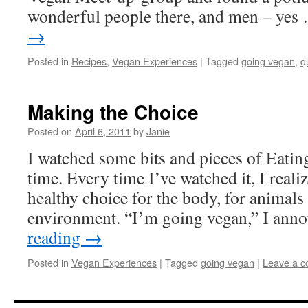
wonderful people there, and men – ye
→
Posted in
Recipes
,
Vegan Experiences
|
Tagged
going vegan
,
q
Making the Choice
Posted on
April 6, 2011
by
Janie
I watched some bits and pieces of Eating
time. Every time I’ve watched it, I reali
healthy choice for the body, for animals
environment. “I’m going vegan,” I an
reading
→
Posted in
Vegan Experiences
|
Tagged
going vegan
|
Leave a 