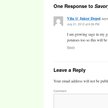
One Response to
Savor
Vita @ Juicer Depot
says
July 21, 2012 at 6:36 PM
I am growing sage in my ga
potatoes too so this will b
Reply
Leave a Reply
Your email address will not be publ
Comment