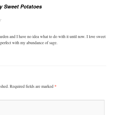
y Sweet Potatoes
:
rden and I have no idea what to do with it until now. I love sweet
e perfect with my abundance of sage.
*
ished.
Required fields are marked