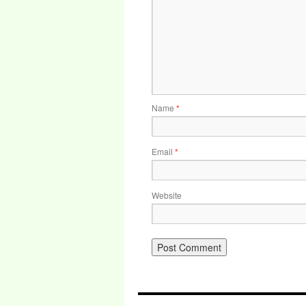
Name
*
Email
*
Website