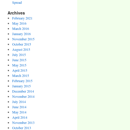
Spread
Archives
February 2021
May 2016
March 2016
January 2016
November 2015
October 2015
August 2015
July 2015
June 2015
May 2015
April 2015
March 2015
February 2015
January 2015
December 2014
November 2014
July 2014
June 2014
May 2014
April 2014
November 2013
October 2013