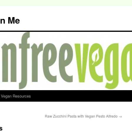
an Me
d Vegan Resources
Raw Zucchini Pasta with Vegan Pesto Alfredo
→
s