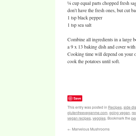
¼ cup equal parts chopped fresh sag
don’t have the fresh ones, but cut ba
1 tsp black pepper
1 tsp sea salt
Combine all ingredients in a large b
a 9 x 13 baking dish and cover with 
Cooking time will depend on your ov
cook the potatoes until soft.
Save
This entry was posted in
Recipes
,
side di
glutenfreeveganme.com
,
going vegan
,
re
vegan recipes
,
veggies
. Bookmark the
pe
←
Marvelous Mushrooms