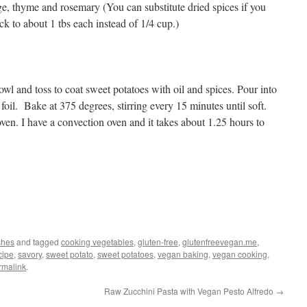
e, thyme and rosemary (You can substitute dried spices if you
ck to about 1 tbs each instead of 1/4 cup.)
owl and toss to coat sweet potatoes with oil and spices. Pour into
foil. Bake at 375 degrees, stirring every 15 minutes until soft.
en. I have a convection oven and it takes about 1.25 hours to
shes
and tagged
cooking vegetables
,
gluten-free
,
glutenfreevegan.me
,
cipe
,
savory
,
sweet potato
,
sweet potatoes
,
vegan baking
,
vegan cooking
,
rmalink
.
Raw Zucchini Pasta with Vegan Pesto Alfredo
→