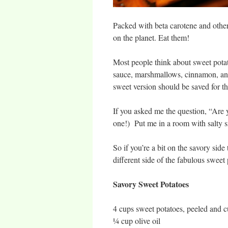
Packed with beta carotene and other t
on the planet. Eat them!
Most people think about sweet pota
sauce, marshmallows, cinnamon, and 
sweet version should be saved for t
If you asked me the question, “Are 
one!) Put me in a room with salty s
So if you’re a bit on the savory side
different side of the fabulous sweet 
Savory Sweet Potatoes
4 cups sweet potatoes, peeled and 
¼ cup olive oil