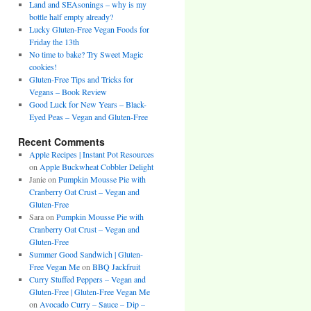
Land and SEAsonings – why is my
bottle half empty already?
Lucky Gluten-Free Vegan Foods for
Friday the 13th
No time to bake? Try Sweet Magic
cookies!
Gluten-Free Tips and Tricks for
Vegans – Book Review
Good Luck for New Years – Black-
Eyed Peas – Vegan and Gluten-Free
Recent Comments
Apple Recipes | Instant Pot Resources
on
Apple Buckwheat Cobbler Delight
Janie
on
Pumpkin Mousse Pie with
Cranberry Oat Crust – Vegan and
Gluten-Free
Sara
on
Pumpkin Mousse Pie with
Cranberry Oat Crust – Vegan and
Gluten-Free
Summer Good Sandwich | Gluten-
Free Vegan Me
on
BBQ Jackfruit
Curry Stuffed Peppers – Vegan and
Gluten-Free | Gluten-Free Vegan Me
on
Avocado Curry – Sauce – Dip –