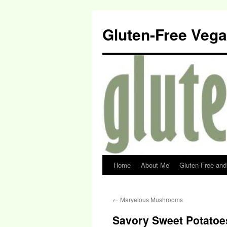
Gluten-Free Veg
Home
About Me
Gluten-Free an
←
Marvelous Mushrooms
Savory Sweet Potatoe