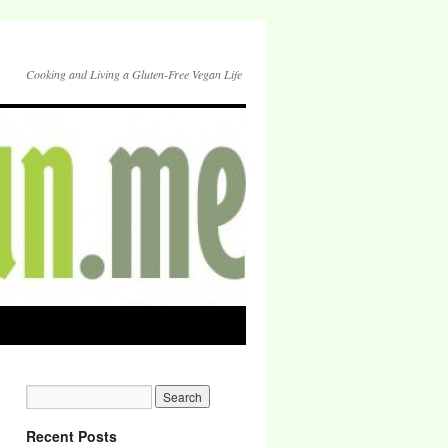
Cooking and Living a Gluten-Free Vegan Life
Recent Posts