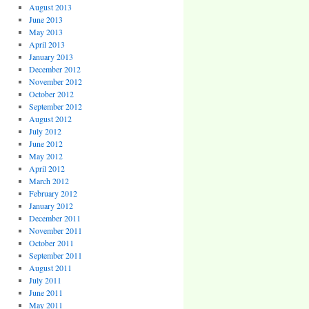
August 2013
June 2013
May 2013
April 2013
January 2013
December 2012
November 2012
October 2012
September 2012
August 2012
July 2012
June 2012
May 2012
April 2012
March 2012
February 2012
January 2012
December 2011
November 2011
October 2011
September 2011
August 2011
July 2011
June 2011
May 2011