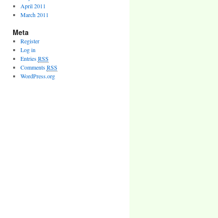
April 2011
March 2011
Meta
Register
Log in
Entries
RSS
Comments
RSS
WordPress.org