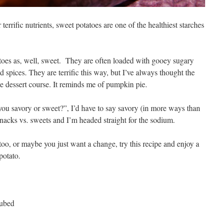
errific nutrients, sweet potatoes are one of the healthiest starches
toes as, well, sweet. They are often loaded with gooey sugary
spices. They are terrific this way, but I’ve always thought the
he dessert course. It reminds me of pumpkin pie.
you savory or sweet?”, I’d have to say savory (in more ways than
nacks vs. sweets and I’m headed straight for the sodium.
 too, or maybe you just want a change, try this recipe and enjoy a
potato.
cubed