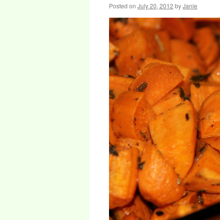
Posted on
July 20, 2012
by
Janie