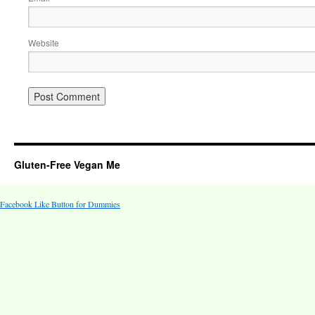
Website
Gluten-Free Vegan Me
Facebook Like Button for Dummies