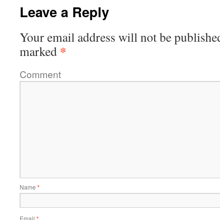
Leave a Reply
Your email address will not be publishe
*
marked
Comment
Name
*
Email
*