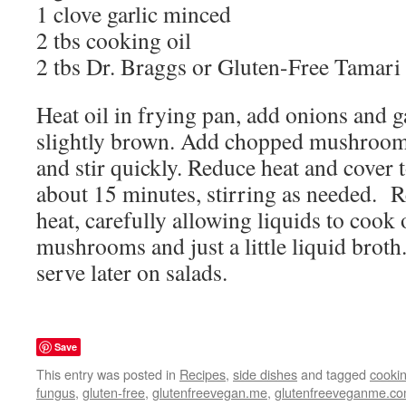
1 clove garlic minced
2 tbs cooking oil
2 tbs Dr. Braggs or Gluten-Free Tamari
Heat oil in frying pan, add onions and g
slightly brown. Add chopped mushroo
and stir quickly. Reduce heat and cover 
about 15 minutes, stirring as needed. 
heat, carefully allowing liquids to cook 
mushrooms and just a little liquid broth.
serve later on salads.
Save
This entry was posted in
Recipes
,
side dishes
and tagged
cooki
fungus
,
gluten-free
,
glutenfreevegan.me
,
glutenfreeveganme.c