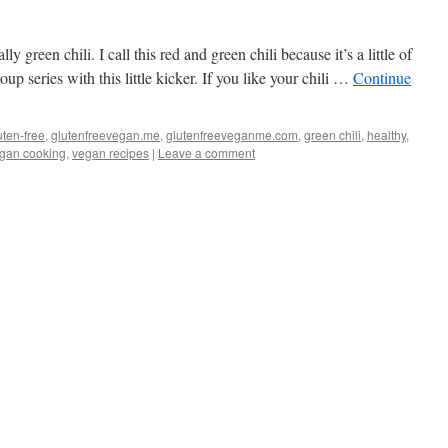
lly green chili. I call this red and green chili because it’s a little of
p series with this little kicker. If you like your chili …
Continue
uten-free
,
glutenfreevegan.me
,
glutenfreeveganme.com
,
green chili
,
healthy
,
gan cooking
,
vegan recipes
|
Leave a comment