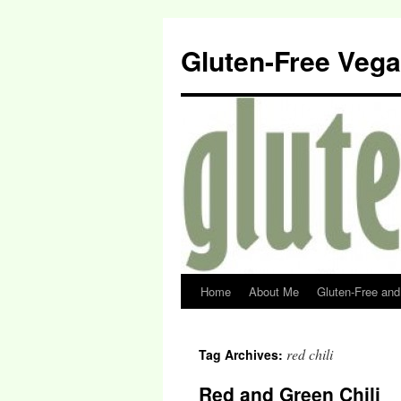
Gluten-Free Veg
Home
About Me
Gluten-Free an
red chili
Tag Archives:
Red and Green Chili