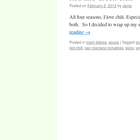
Posted on
February 2, 2015
by
Janie
All four seasons, I love chili. Especia
both. So I decided to wrap up my sou
reading
→
Posted in
main dishes
,
soups
|
Tagged
gl
red chili
,
san marzano tomatoes
,
spicy
,
ve