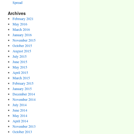
Spread
Archives
February 2021
May 2016
March 2016
January 2016
November 2015
October 2015
August 2015
July 2015
June 2015
May 2015
April 2015
March 2015
February 2015
January 2015
December 2014
November 2014
July 2014
June 2014
May 2014
April 2014
November 2013
October 2013