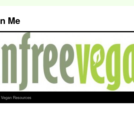
an Me
d Vegan Resources