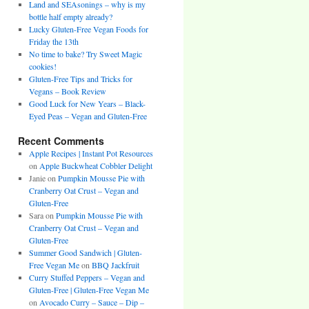
Land and SEAsonings – why is my
bottle half empty already?
Lucky Gluten-Free Vegan Foods for
Friday the 13th
No time to bake? Try Sweet Magic
cookies!
Gluten-Free Tips and Tricks for
Vegans – Book Review
Good Luck for New Years – Black-
Eyed Peas – Vegan and Gluten-Free
Recent Comments
Apple Recipes | Instant Pot Resources
on
Apple Buckwheat Cobbler Delight
Janie
on
Pumpkin Mousse Pie with
Cranberry Oat Crust – Vegan and
Gluten-Free
Sara
on
Pumpkin Mousse Pie with
Cranberry Oat Crust – Vegan and
Gluten-Free
Summer Good Sandwich | Gluten-
Free Vegan Me
on
BBQ Jackfruit
Curry Stuffed Peppers – Vegan and
Gluten-Free | Gluten-Free Vegan Me
on
Avocado Curry – Sauce – Dip –