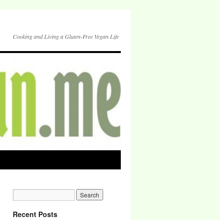
Cooking and Living a Gluten-Free Vegan Life
Recent Posts