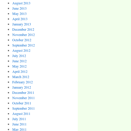
August 2013
June 2013
May 2013
April 2013
January 2013
December 2012
November 2012
October 2012
September 2012
August 2012
July 2012
June 2012
May 2012
April 2012
March 2012
February 2012
January 2012
December 2011
November 2011
October 2011
September 2011
August 2011
July 2011
June 2011
May 2011