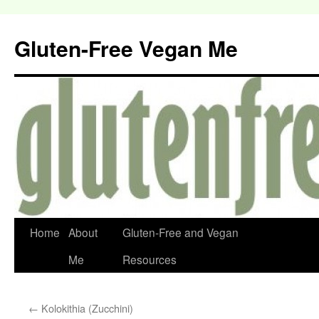
Gluten-Free Vegan Me
Home
About
Gluten-Free and Vegan
Me
Resources
←
Kolokithia (Zucchini)