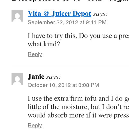
Vita @ Juicer Depot
says:
September 22, 2012 at 9:41 PM
I have to try this. Do you use a pre
what kind?
Reply
Janie
says:
October 10, 2012 at 3:08 PM
I use the extra firm tofu and I do 
little of the moisture, but I don’t rea
would absorb more if it were pres
Reply