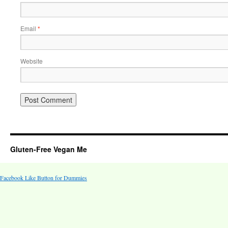
Email
*
Website
Gluten-Free Vegan Me
Facebook Like Button for Dummies