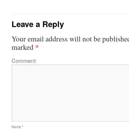
Leave a Reply
Your email address will not be publishe
*
marked
Comment
Name
*