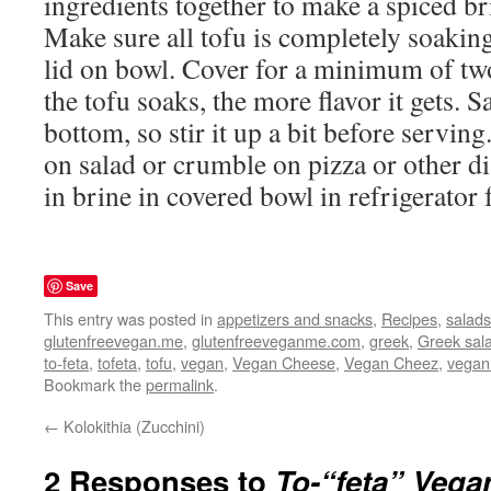
ingredients together to make a spiced br
Make sure all tofu is completely soaking
lid on bowl. Cover for a minimum of tw
the tofu soaks, the more flavor it gets. Sa
bottom, so stir it up a bit before servin
on salad or crumble on pizza or other 
in brine in covered bowl in refrigerator 
Save
This entry was posted in
appetizers and snacks
,
Recipes
,
salads
glutenfreevegan.me
,
glutenfreeveganme.com
,
greek
,
Greek sal
to-feta
,
tofeta
,
tofu
,
vegan
,
Vegan Cheese
,
Vegan Cheez
,
vegan
Bookmark the
permalink
.
←
Kolokithia (Zucchini)
2 Responses to
To-“feta” Vega