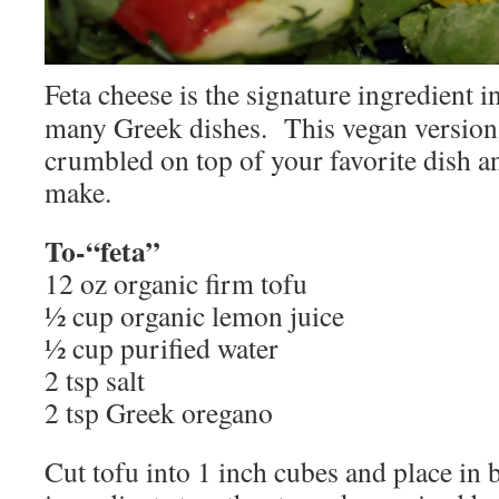
Feta cheese is the signature ingredient 
many Greek dishes. This vegan version i
crumbled on top of your favorite dish and
make.
To-“feta”
12 oz organic firm tofu
½ cup organic lemon juice
½ cup purified water
2 tsp salt
2 tsp Greek oregano
Cut tofu into 1 inch cubes and place in