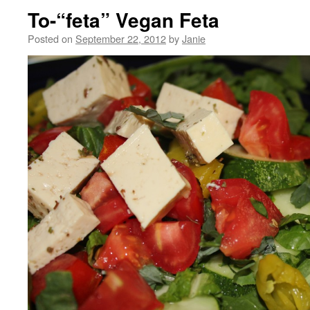
To-“feta” Vegan Feta
Posted on
September 22, 2012
by
Janie