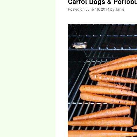
Carrot Dogs & Portob
Posted on
June 19, 2014
by
Janie