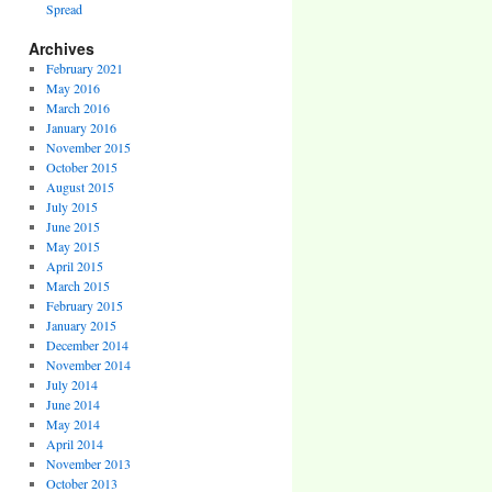
Spread
Archives
February 2021
May 2016
March 2016
January 2016
November 2015
October 2015
August 2015
July 2015
June 2015
May 2015
April 2015
March 2015
February 2015
January 2015
December 2014
November 2014
July 2014
June 2014
May 2014
April 2014
November 2013
October 2013