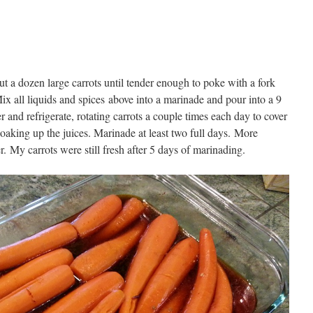
ut a dozen large carrots until tender enough to poke with a fork
ix all liquids and spices above into a marinade and pour into a 9
and refrigerate, rotating carrots a couple times each day to cover
oaking up the juices. Marinade at least two full days. More
. My carrots were still fresh after 5 days of marinading.