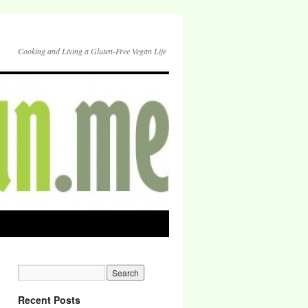
Cooking and Living a Gluten-Free Vegan Life
Recent Posts