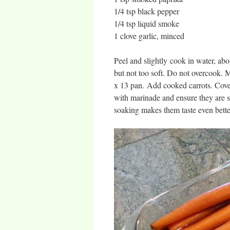
1/4 tsp black pepper
1/4 tsp liquid smoke
1 clove garlic, minced
Peel and slightly cook in water, abo
but not too soft. Do not overcook. M
x 13 pan. Add cooked carrots. Cover 
with marinade and ensure they are s
soaking makes them taste even better