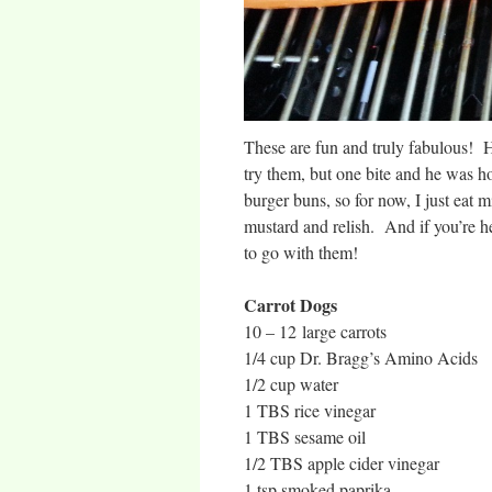
These are fun and truly fabulous! Hu
try them, but one bite and he was ho
burger buns, so for now, I just eat 
mustard and relish. And if you’re h
to go with them!
Carrot Dogs
10 – 12 large carrots
1/4 cup Dr. Bragg’s Amino Acids
1/2 cup water
1 TBS rice vinegar
1 TBS sesame oil
1/2 TBS apple cider vinegar
1 tsp smoked paprika