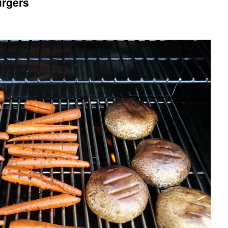
urgers