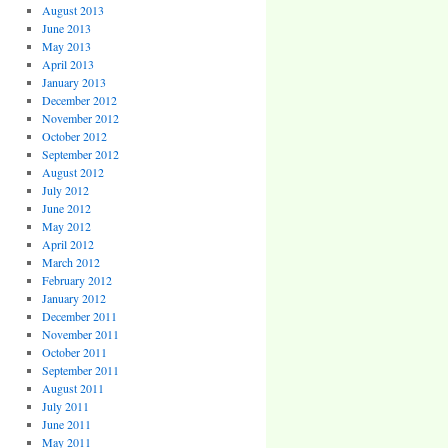
August 2013
June 2013
May 2013
April 2013
January 2013
December 2012
November 2012
October 2012
September 2012
August 2012
July 2012
June 2012
May 2012
April 2012
March 2012
February 2012
January 2012
December 2011
November 2011
October 2011
September 2011
August 2011
July 2011
June 2011
May 2011