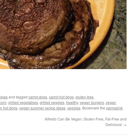
ipes
and tagged
carrot dogs
,
carrot hot dogs
,
gluten-free
,
.com
,
grilled vegetables
,
grilled veggies
,
healthy
,
vegan burgers
,
vegan
n hot dogs
,
vegan summer recipe ideas
,
veggies
. Bookmark the
permalink
.
Alfredo Can Be Vegan, Gluten-Free, Fat-Free and
Delicious!
→