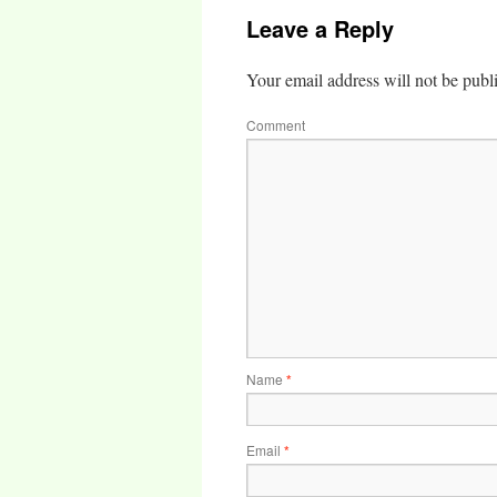
Leave a Reply
Your email address will not be publ
Comment
Name
*
Email
*