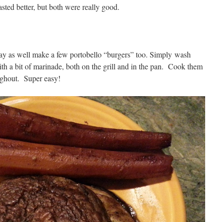
asted better, but both were really good.
may as well make a few portobello “burgers” too. Simply wash
th a bit of marinade, both on the grill and in the pan. Cook them
ughout. Super easy!