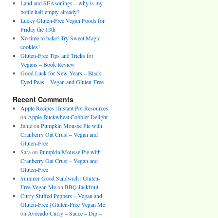
Land and SEAsonings – why is my
bottle half empty already?
Lucky Gluten-Free Vegan Foods for
Friday the 13th
No time to bake? Try Sweet Magic
cookies!
Gluten-Free Tips and Tricks for
Vegans – Book Review
Good Luck for New Years – Black-
Eyed Peas – Vegan and Gluten-Free
Recent Comments
Apple Recipes | Instant Pot Resources
on
Apple Buckwheat Cobbler Delight
Janie
on
Pumpkin Mousse Pie with
Cranberry Oat Crust – Vegan and
Gluten-Free
Sara
on
Pumpkin Mousse Pie with
Cranberry Oat Crust – Vegan and
Gluten-Free
Summer Good Sandwich | Gluten-
Free Vegan Me
on
BBQ Jackfruit
Curry Stuffed Peppers – Vegan and
Gluten-Free | Gluten-Free Vegan Me
on
Avocado Curry – Sauce – Dip –