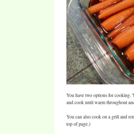
You have two options for cooking. Y
and cook until warm throughout and 
You can also cook on a grill and ro
top of page.)