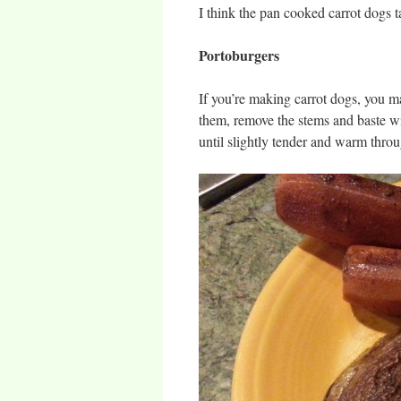
I think the pan cooked carrot dogs t
Portoburgers
If you’re making carrot dogs, you 
them, remove the stems and baste wi
until slightly tender and warm thro