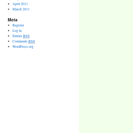
April 2011
March 2011
Meta
Register
Log in
Entries
RSS
Comments
RSS
WordPress.org