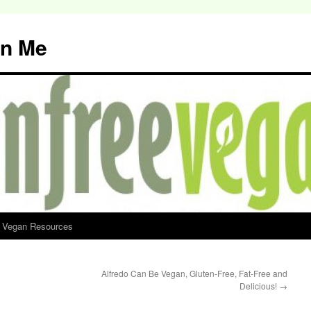
an Me
d Vegan Resources
Alfredo Can Be Vegan, Gluten-Free, Fat-Free and
Delicious!
→