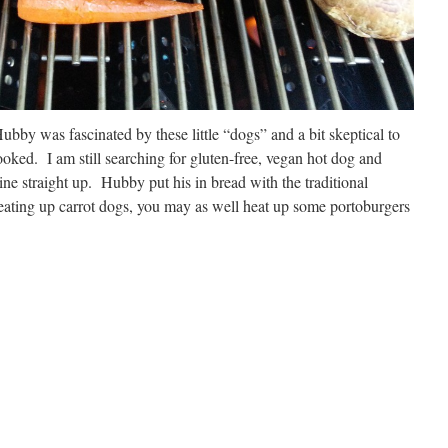
bby was fascinated by these little “dogs” and a bit skeptical to
oked. I am still searching for gluten-free, vegan hot dog and
mine straight up. Hubby put his in bread with the traditional
eating up carrot dogs, you may as well heat up some portoburgers