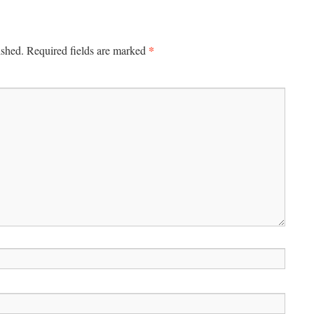
*
ished.
Required fields are marked