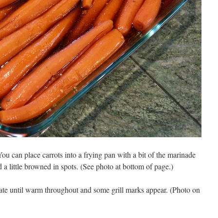
ou can place carrots into a frying pan with a bit of the marinade
a little browned in spots. (See photo at bottom of page.)
tate until warm throughout and some grill marks appear. (Photo on