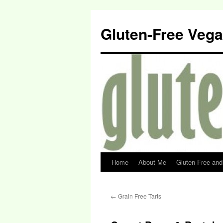
Gluten-Free Veg
Home
About Me
Gluten-Free an
←
Grain Free Tarts