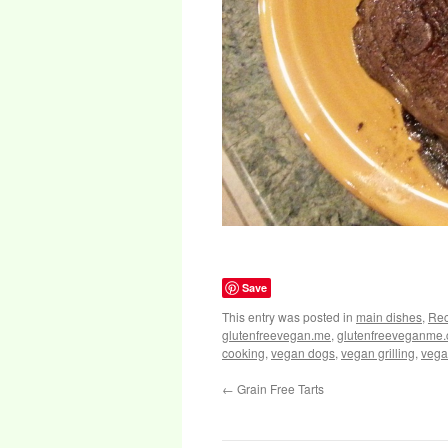
Save
This entry was posted in
main dishes
,
Rec
glutenfreevegan.me
,
glutenfreeveganme
cooking
,
vegan dogs
,
vegan grilling
,
vega
←
Grain Free Tarts