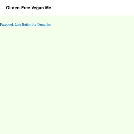
Gluten-Free Vegan Me
Facebook Like Button for Dummies