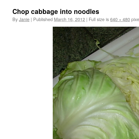
Chop cabbage into noodles
By
Janie
|
Published
March 16, 2012
|
Full size is
640 × 480
pixe