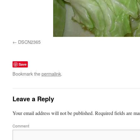
DSCN2365
Save
Bookmark the
permalink
.
Leave a Reply
Your email address will not be published.
Required fields are m
Comment