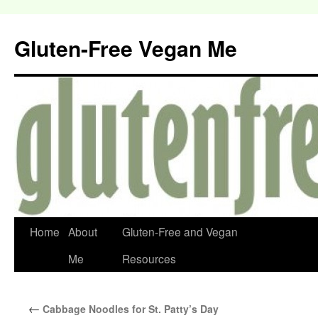
Gluten-Free Vegan Me
Home
About
Gluten-Free and Vegan
Me
Resources
←
Cabbage Noodles for St. Patty’s Day