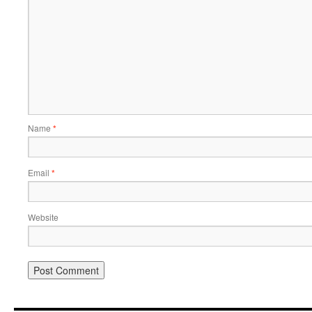
Name
*
Email
*
Website